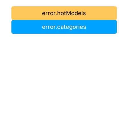
error.hotModels
error.categories