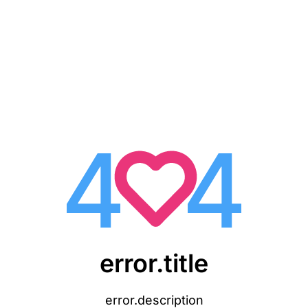
error.title
error.description